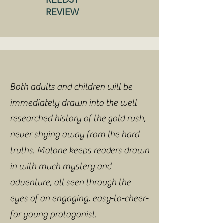
REEDSY
REVIEW
Both adults and children will be
immediately drawn into the well-
researched history of the gold rush,
never shying away from the hard
truths. Malone keeps readers drawn
in with much mystery and
adventure, all seen through the
eyes of an engaging, easy-to-cheer-
for young protagonist.