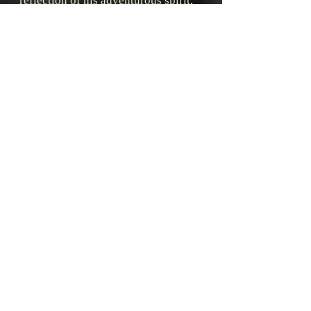
reflection of his adventurous spirit,
with strong and fearless characters
who face incredible challenges on
epic, dangerous journeys.
His ability to weave together
historical facts with fictional
imagination creates rich and
immersive worlds that capture
readers of all ages.