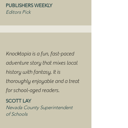
PUBLISHERS WEEKLY
Editors Pick
Knocktopia is a fun, fast-paced
adventure story that mixes local
history with fantasy. It is
thoroughly enjoyable and a treat
for school-aged readers.
SCOTT LAY
Nevada County Superintendent
of Schools