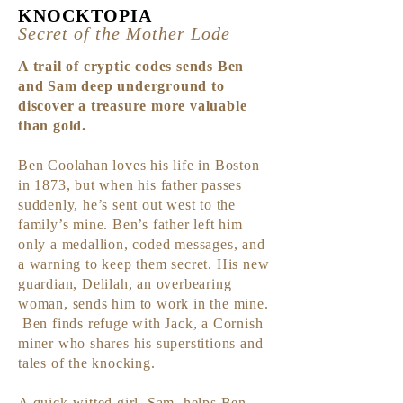
KNOCKTOP
IA
Secret of the Mot
her Lode
A trail of cryptic codes sends Ben
and Sam deep underground to
discover a treasure more valuable
than gold.
Ben Coolahan loves
his life in Boston
in 1873, but when his father passes
sudde
nly, he’s sent out west to the
family’s mine. Ben’s father left him
only a medallion, coded messages, and
a warning to keep them secret. His new
guardian, Delilah, an overbearing
woman, sends him to work in the mine.
Ben finds refuge with Jack, a Cornish
miner who shares his superstitions and
tales of the knocking.
A quick-witted girl, Sam, helps Ben