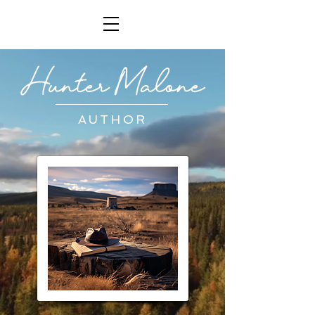
AUTHOR