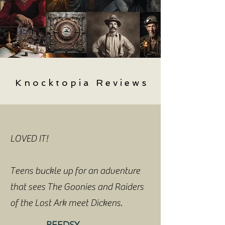
K n o c k t o p i a R e v i e w s
LOVED IT!
Teens buckle up for an adventure
that sees The Goonies and Raiders
of the Lost Ark meet Dickens.