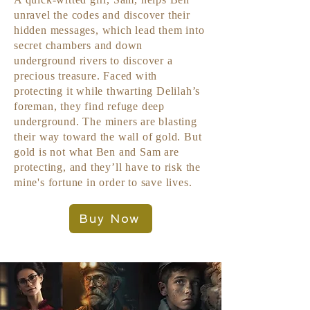
unravel the codes and discover their
hidden messages, which lead them into
secret chambers and down
underground rivers to discover a
precious treasure. Faced with
protecting it while thwarting Delilah’s
foreman, they find refuge deep
underground. The miners are blasting
their way toward the wall of gold. But
gold is not what Ben and Sam are
protecting, and they’ll have to risk the
mine's fortune in order to save lives.
Buy Now