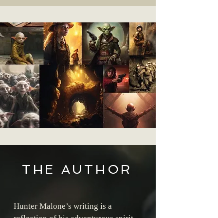
THE AUTHOR
Hunter Malone’s writing is a